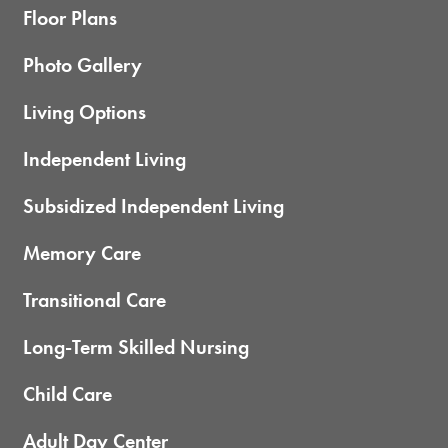
Floor Plans
Photo Gallery
Living Options
Independent Living
Subsidized Independent Living
Memory Care
Transitional Care
Long-Term Skilled Nursing
Child Care
Adult Day Center