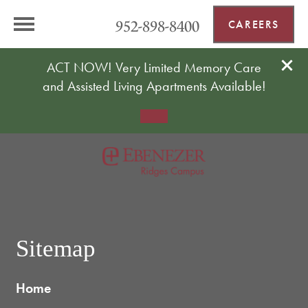
952-898-8400
CAREERS
ACT NOW! Very Limited Memory Care
and Assisted Living Apartments Available!
Sitemap
Home