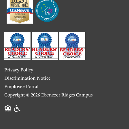
Transitional Care
News & Community Events
Volunteer Opportunities
Long-Term Skilled Nursing
Testimonials
Adult Day Center
Privacy Policy
Child Care
Discrimination Notice
Employee Portal
Copyright ©
2026
Ebenezer Ridges Campus
Equal Opportunity Housing
Handicap Friendly