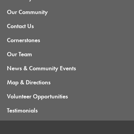
Our Community
Contact Us
Cornerstones
Our Team
News & Community Events
Map & Directions
Volunteer Opportunities
Testimonials
Home