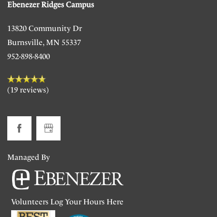
Ebenezer Ridges Campus
Floor Plans
13820 Community Dr
Photo Gallery
Burnsville
,
MN
55337
952-898-8400
Living Options
(19 reviews)
Living Options
Our Community
Independent Living
Our Community
Contact Us
Managed By
Subsidized Independent Living
Ebenezer Cornerstones
Contact Us
Bill Pay
Volunteers Log Your Hours Here
Memory Care/Assisted Living
Our Team
Map & Directions